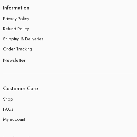
Information
Privacy Policy
Refund Policy
Shipping & Deliveries
Order Tracking
Newsletter
Customer Care
Shop
FAQs
My account