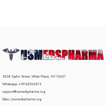
3838 Taylor Street, White Plains, NY 10601
Whatsapp +19145206573
support@usmedspharma.org
https://usmedspharma.org