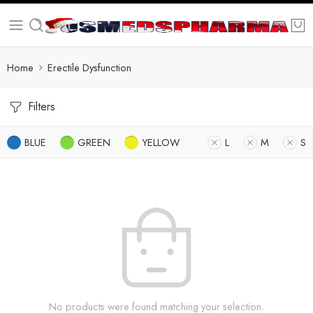
Home
Erectile Dysfunction
Filters
BLUE
GREEN
YELLOW
L
M
S
No products were found matching your selection.