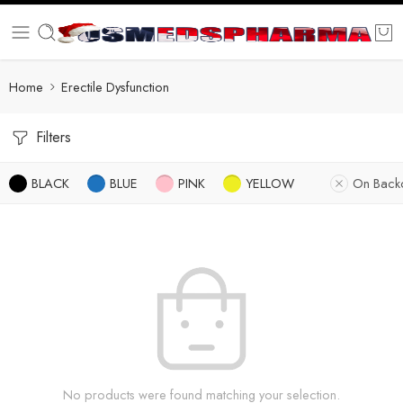
Home
Erectile Dysfunction
Filters
BLACK
BLUE
PINK
YELLOW
On Back
No products were found matching your selection.