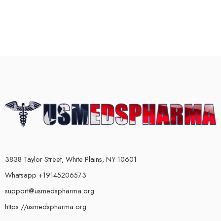
3838 Taylor Street, White Plains, NY 10601
Whatsapp +19145206573
support@usmedspharma.org
https://usmedspharma.org