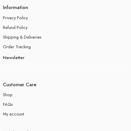
Information
Privacy Policy
Refund Policy
Shipping & Deliveries
Order Tracking
Newsletter
Customer Care
Shop
FAQs
My account