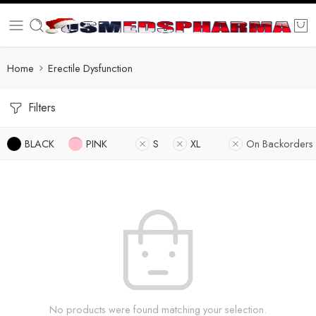
Home
Erectile Dysfunction
Filters
BLACK
PINK
S
XL
On Backorders
No products were found matching your selection.