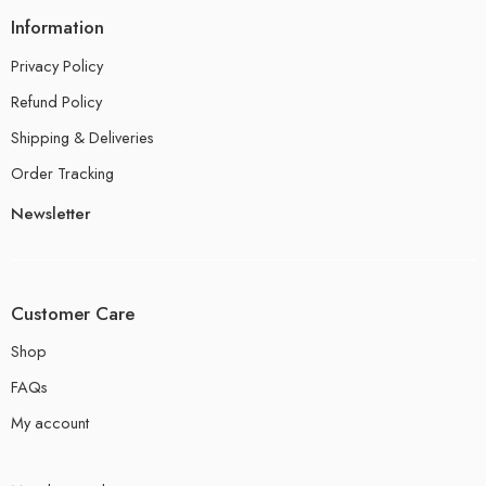
Information
Privacy Policy
Refund Policy
Shipping & Deliveries
Order Tracking
Newsletter
Customer Care
Shop
FAQs
My account