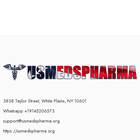
3838 Taylor Street, White Plains, NY 10601
Whatsapp +19145206573
support@usmedspharma.org
https://usmedspharma.org