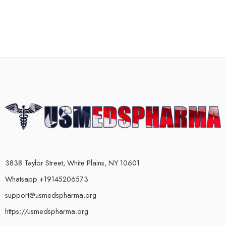
3838 Taylor Street, White Plains, NY 10601
Whatsapp +19145206573
support@usmedspharma.org
https://usmedspharma.org