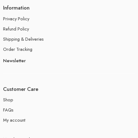
Information
Privacy Policy
Refund Policy
Shipping & Deliveries
Order Tracking
Newsletter
Customer Care
Shop
FAQs
My account