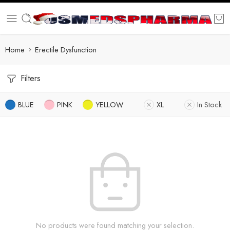
Home
Erectile Dysfunction
Filters
BLUE
PINK
YELLOW
XL
In Stock
No products were found matching your selection.