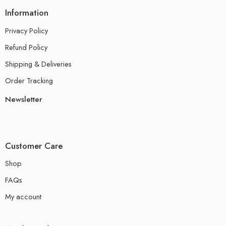
Information
Privacy Policy
Refund Policy
Shipping & Deliveries
Order Tracking
Newsletter
Customer Care
Shop
FAQs
My account