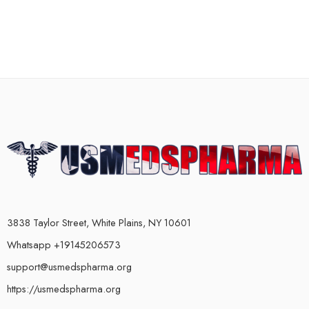
3838 Taylor Street, White Plains, NY 10601
Whatsapp +19145206573
support@usmedspharma.org
https://usmedspharma.org