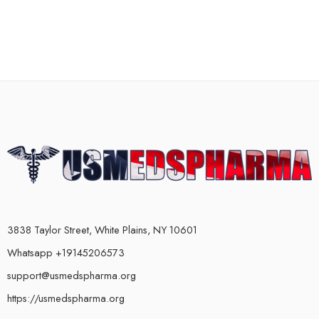
3838 Taylor Street, White Plains, NY 10601
Whatsapp +19145206573
support@usmedspharma.org
https://usmedspharma.org