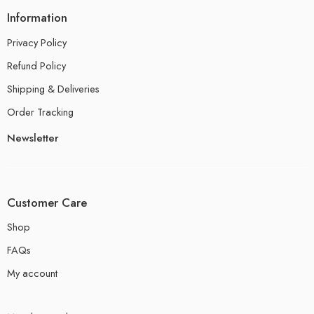
Information
Privacy Policy
Refund Policy
Shipping & Deliveries
Order Tracking
Newsletter
Customer Care
Shop
FAQs
My account