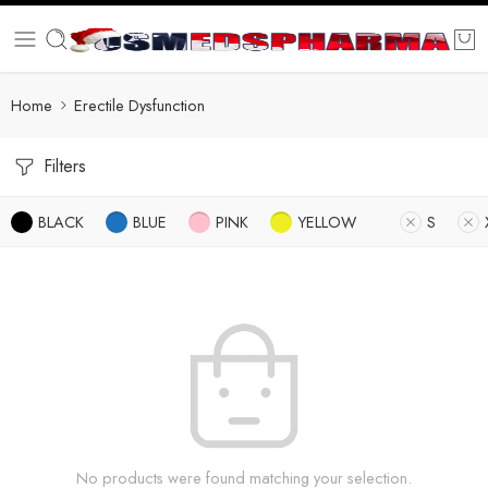
Home
Erectile Dysfunction
Filters
BLACK
BLUE
PINK
YELLOW
S
No products were found matching your selection.