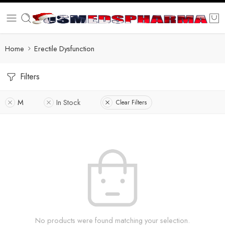
Home
Erectile Dysfunction
Filters
M
In Stock
Clear Filters
No products were found matching your selection.