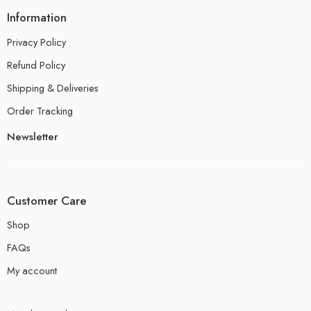
Information
Privacy Policy
Refund Policy
Shipping & Deliveries
Order Tracking
Newsletter
Customer Care
Shop
FAQs
My account