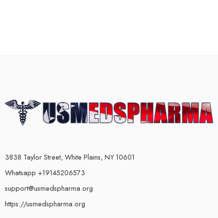
3838 Taylor Street, White Plains, NY 10601
Whatsapp +19145206573
support@usmedspharma.org
https://usmedspharma.org