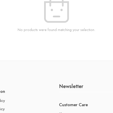
No products were found matching your selection.
Newsletter
ion
licy
Customer Care
icy