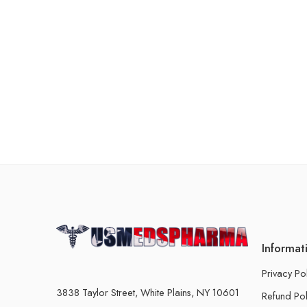
Informat
Privacy Po
3838 Taylor Street, White Plains, NY 10601
Refund Pol