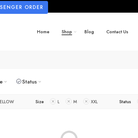
SSENGER ORDER
Home
Shop
Blog
Contact Us
ze
Status
ELLOW
Size
L
M
XXL
Status