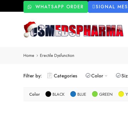
WHATSAPP ORDER
SIGNAL ME
Home
Erectile Dysfunction
Filter by:
Categories
Color
Si
Color
BLACK
BLUE
GREEN
Y