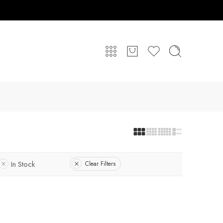
In Stock
Clear Filters