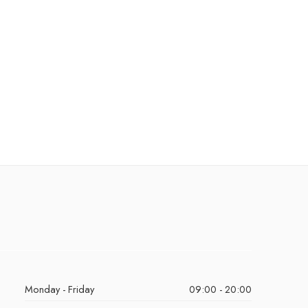
Monday - Friday
09:00 - 20:00