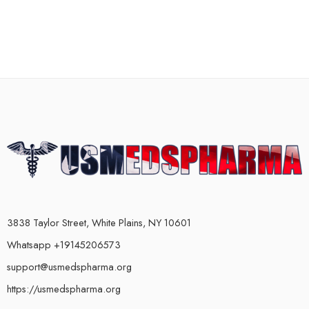
3838 Taylor Street, White Plains, NY 10601
Whatsapp +19145206573
support@usmedspharma.org
https://usmedspharma.org