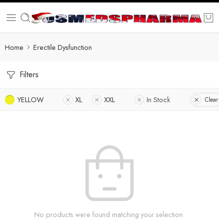
Home
Erectile Dysfunction
Filters
YELLOW
XL
XXL
In Stock
Clear 
No products were found matching your selection.