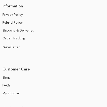
Information
Privacy Policy
Refund Policy
Shipping & Deliveries
Order Tracking
Newsletter
Customer Care
Shop
FAQs
My account