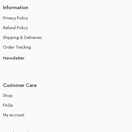
Information
Privacy Policy
Refund Policy
Shipping & Deliveries
Order Tracking
Newsletter
Customer Care
Shop
FAQs
My account