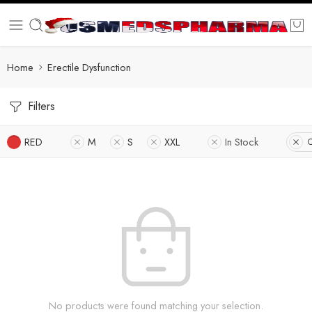
Home
Erectile Dysfunction
Filters
RED
M
S
XXL
In Stock
C
No products were found matching your selection.