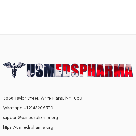
3838 Taylor Street, White Plains, NY 10601
Whatsapp +19145206573
support@usmedspharma.org
https://usmedspharma.org