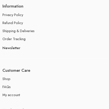
Information
Privacy Policy
Refund Policy
Shipping & Deliveries
Order Tracking
Newsletter
Customer Care
Shop
FAQs
My account