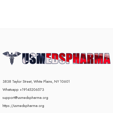
3838 Taylor Street, White Plains, NY 10601
Whatsapp +19145206573
support@usmedspharma.org
https://usmedspharma.org