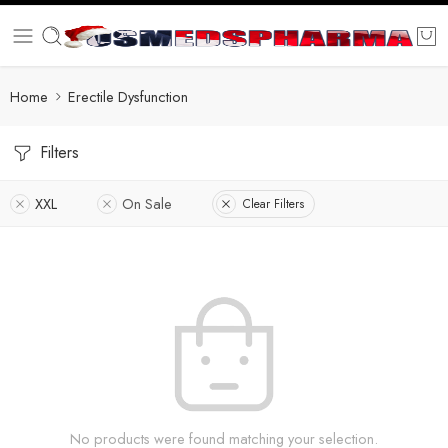
Home
Erectile Dysfunction
Filters
XXL
On Sale
Clear Filters
No products were found matching your selection.