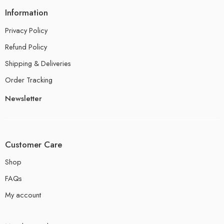
Information
Privacy Policy
Refund Policy
Shipping & Deliveries
Order Tracking
Newsletter
Customer Care
Shop
FAQs
My account