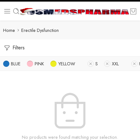
Home
Erectile Dysfunction
Filters
BLUE
PINK
YELLOW
S
XXL
No products were found matching your selection.