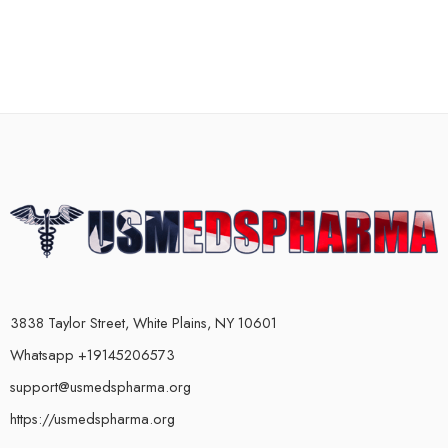
3838 Taylor Street, White Plains, NY 10601
Whatsapp +19145206573
support@usmedspharma.org
https://usmedspharma.org