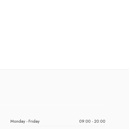
Monday - Friday
09:00 - 20:00