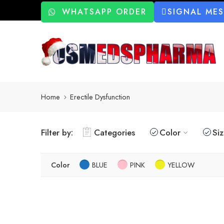
WHATSAPP ORDER
SIGNAL ME
Home
Erectile Dysfunction
Filter by:
Categories
Color
Si
Color
BLUE
PINK
YELLOW