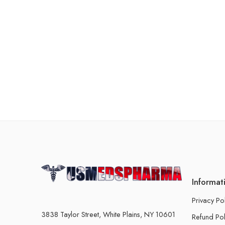
Informat
Privacy Po
3838 Taylor Street, White Plains, NY 10601
Refund Pol