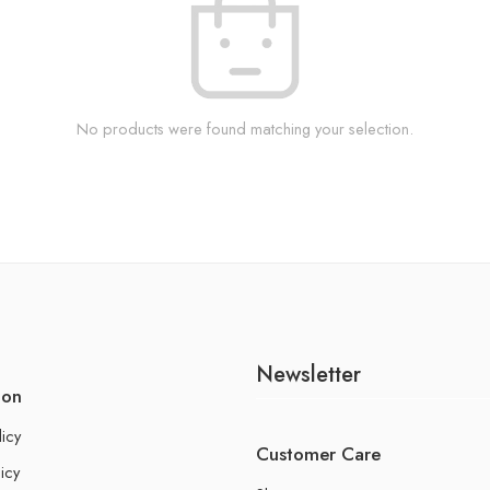
No products were found matching your selection.
Newsletter
ion
licy
Customer Care
icy