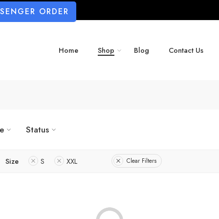
SSENGER ORDER
Home
Shop
Blog
Contact Us
ze
Status
Size
S
XXL
Clear Filters