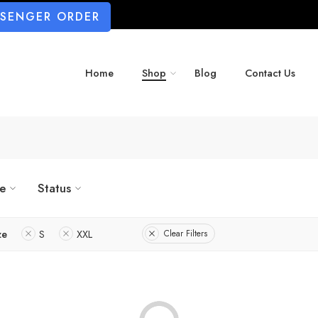
SSENGER ORDER
Home
Shop
Blog
Contact Us
ze
Status
ze
S
XXL
Clear Filters