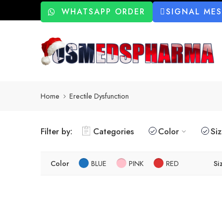
WHATSAPP ORDER
SIGNAL ME
Home
Erectile Dysfunction
Filter by:
Categories
Color
Si
Color
BLUE
PINK
RED
Si