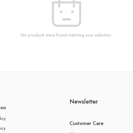
No products were found matching your selection.
Newsletter
ion
licy
Customer Care
icy