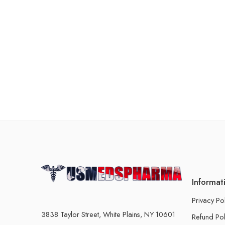
Informat
Privacy Po
3838 Taylor Street, White Plains, NY 10601
Refund Pol