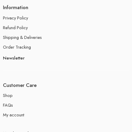
Information
Privacy Policy
Refund Policy
Shipping & Deliveries
Order Tracking
Newsletter
Customer Care
Shop
FAQs
My account