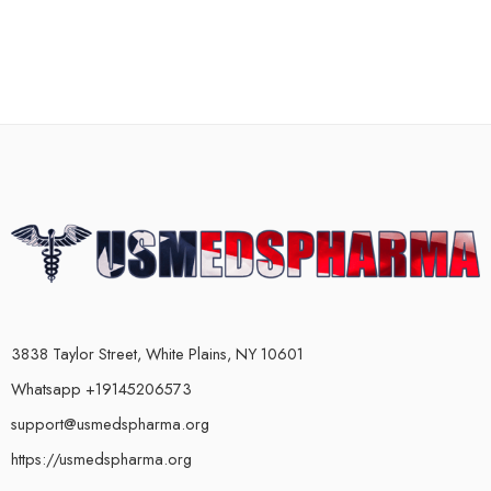
3838 Taylor Street, White Plains, NY 10601
Whatsapp +19145206573
support@usmedspharma.org
https://usmedspharma.org