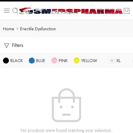
Home
Erectile Dysfunction
Filters
BLACK
BLUE
PINK
YELLOW
XL
No products were found matching your selection.