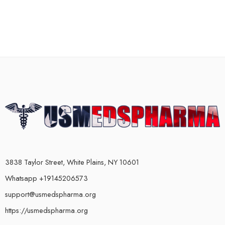
3838 Taylor Street, White Plains, NY 10601
Whatsapp +19145206573
support@usmedspharma.org
https://usmedspharma.org