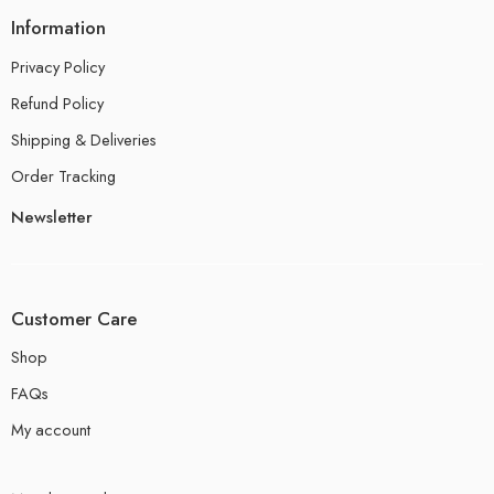
Information
Privacy Policy
Refund Policy
Shipping & Deliveries
Order Tracking
Newsletter
Customer Care
Shop
FAQs
My account