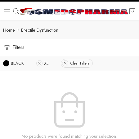
Home
Erectile Dysfunction
Filters
BLACK
XL
Clear Filters
No products were found matching your selection.