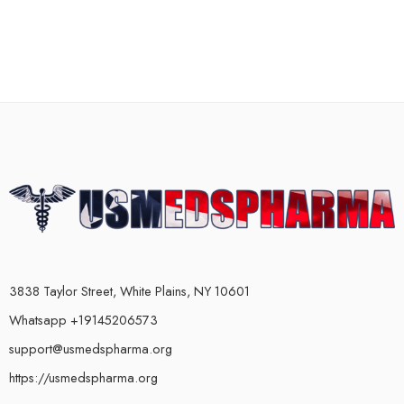
3838 Taylor Street, White Plains, NY 10601
Whatsapp +19145206573
support@usmedspharma.org
https://usmedspharma.org