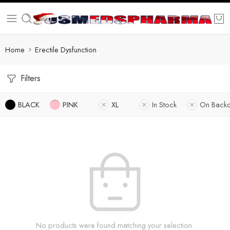
Home
Erectile Dysfunction
Filters
BLACK
PINK
XL
In Stock
On Backo
No products were found matching your selection.