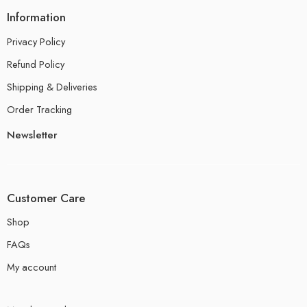
Information
Privacy Policy
Refund Policy
Shipping & Deliveries
Order Tracking
Newsletter
Customer Care
Shop
FAQs
My account