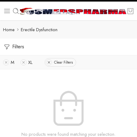
Home
Erectile Dysfunction
Filters
M
XL
Clear Filters
No products were found matching your selection.