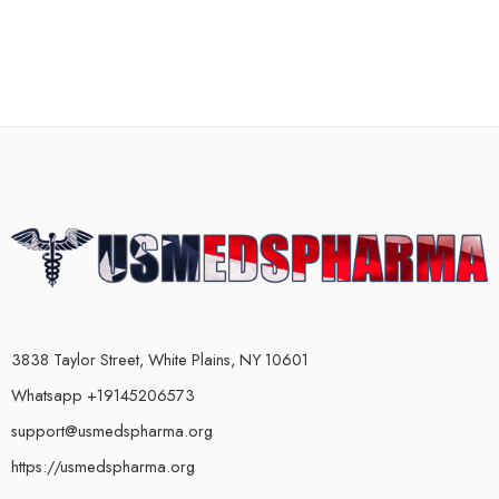
3838 Taylor Street, White Plains, NY 10601
Whatsapp +19145206573
support@usmedspharma.org
https://usmedspharma.org