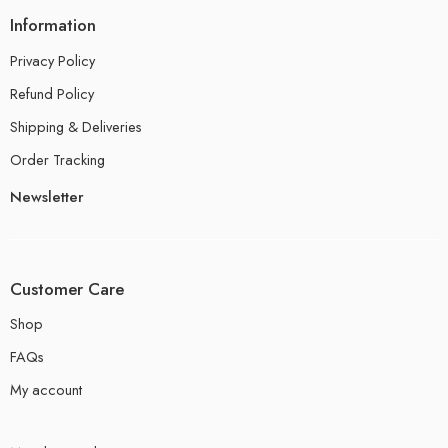
Information
Privacy Policy
Refund Policy
Shipping & Deliveries
Order Tracking
Newsletter
Customer Care
Shop
FAQs
My account