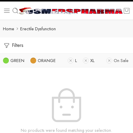
Home
Erectile Dysfunction
Filters
GREEN
ORANGE
L
XL
On Sale
No products were found matching your selection.