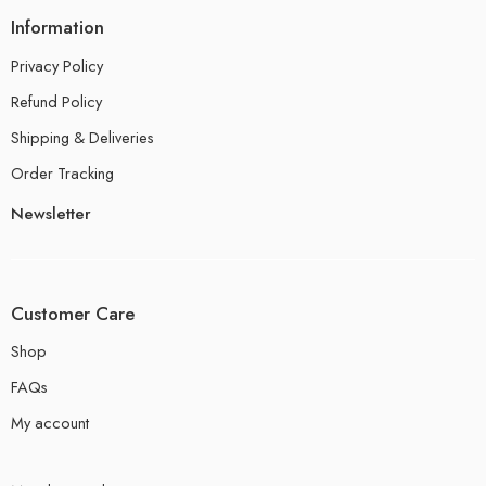
Information
Privacy Policy
Refund Policy
Shipping & Deliveries
Order Tracking
Newsletter
Customer Care
Shop
FAQs
My account