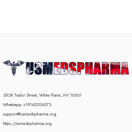
3838 Taylor Street, White Plains, NY 10601
Whatsapp +19145206573
support@usmedspharma.org
https://usmedspharma.org