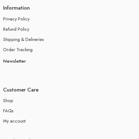
Information
Privacy Policy
Refund Policy
Shipping & Deliveries
Order Tracking
Newsletter
Customer Care
Shop
FAQs
My account