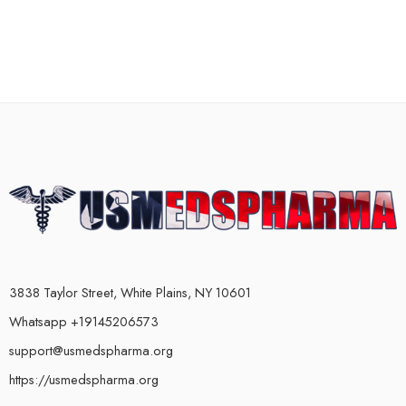
3838 Taylor Street, White Plains, NY 10601
Whatsapp +19145206573
support@usmedspharma.org
https://usmedspharma.org