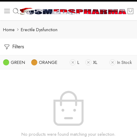
Home
Erectile Dysfunction
Filters
GREEN
ORANGE
L
XL
In Stock
No products were found matching your selection.