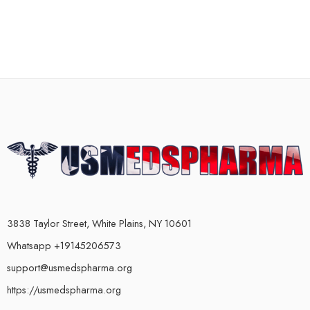
3838 Taylor Street, White Plains, NY 10601
Whatsapp +19145206573
support@usmedspharma.org
https://usmedspharma.org