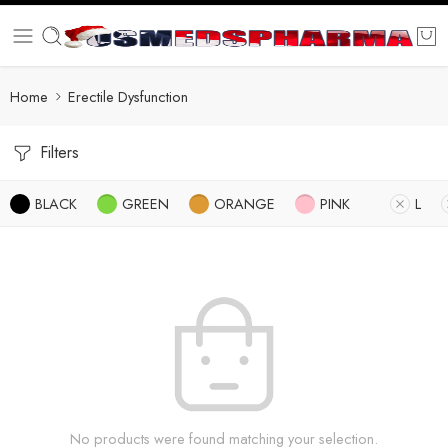
Home
Erectile Dysfunction
Filters
BLACK
GREEN
ORANGE
PINK
L
No products were found matching your selection.