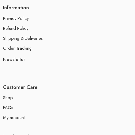
Information
Privacy Policy
Refund Policy
Shipping & Deliveries
Order Tracking
Newsletter
Customer Care
Shop
FAQs
My account