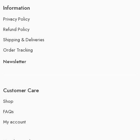
Information
Privacy Policy
Refund Policy
Shipping & Deliveries
Order Tracking
Newsletter
Customer Care
Shop
FAQs
My account