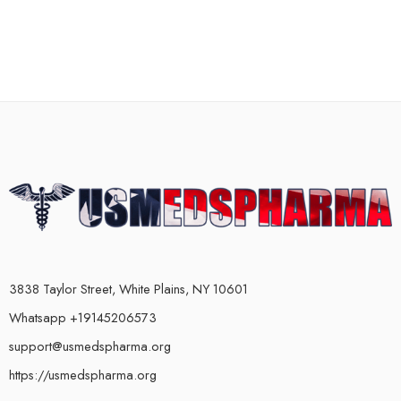
3838 Taylor Street, White Plains, NY 10601
Whatsapp +19145206573
support@usmedspharma.org
https://usmedspharma.org