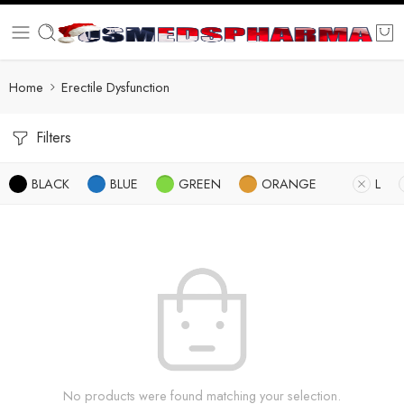
Home
Erectile Dysfunction
Filters
BLACK
BLUE
GREEN
ORANGE
L
No products were found matching your selection.