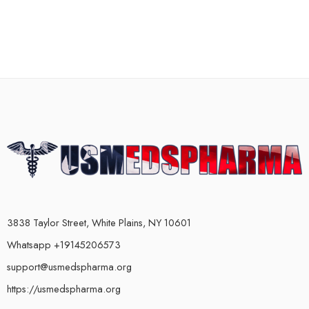
3838 Taylor Street, White Plains, NY 10601
Whatsapp +19145206573
support@usmedspharma.org
https://usmedspharma.org