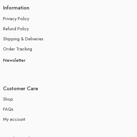
Information
Privacy Policy
Refund Policy
Shipping & Deliveries
Order Tracking
Newsletter
Customer Care
Shop
FAQs
My account