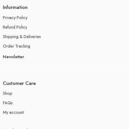
Information
Privacy Policy
Refund Policy
Shipping & Deliveries
Order Tracking
Newsletter
Customer Care
Shop
FAQs
My account