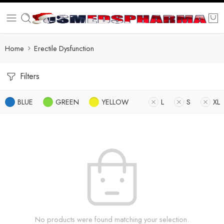
Home
Erectile Dysfunction
Filters
BLUE
GREEN
YELLOW
L
S
XL
No products were found matching your selection.