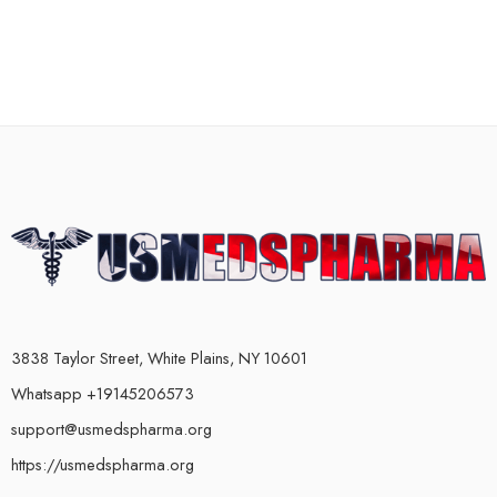
3838 Taylor Street, White Plains, NY 10601
Whatsapp +19145206573
support@usmedspharma.org
https://usmedspharma.org