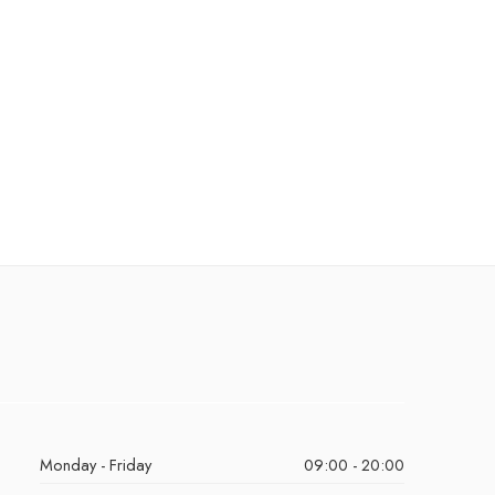
Monday - Friday
09:00 - 20:00