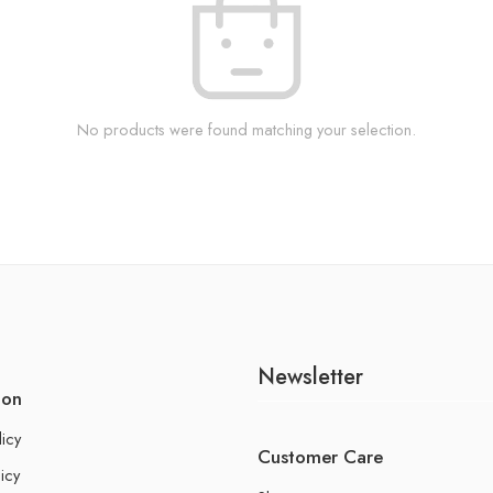
No products were found matching your selection.
Newsletter
ion
licy
Customer Care
icy