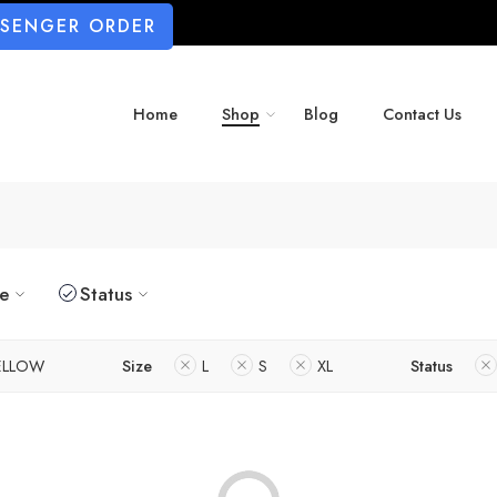
SSENGER ORDER
Home
Shop
Blog
Contact Us
ze
Status
ELLOW
Size
L
S
XL
Status