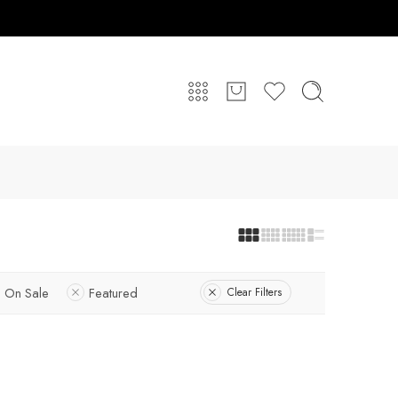
On Sale
Featured
Clear Filters