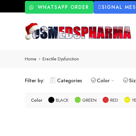
WHATSAPP ORDER
SIGNAL ME
Home
Erectile Dysfunction
Filter by:
Categories
Color
Si
Color
BLACK
GREEN
RED
Y