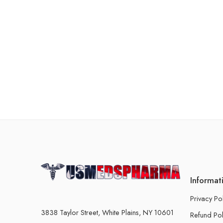
Informat
Privacy Po
3838 Taylor Street, White Plains, NY 10601
Refund Pol