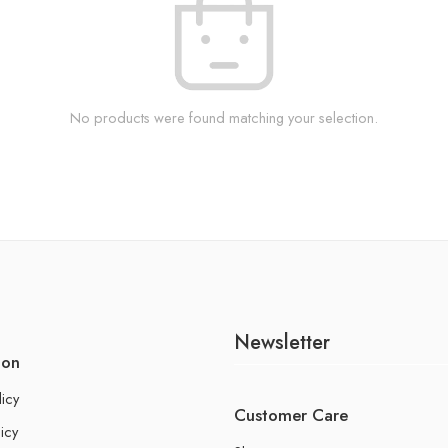
No products were found matching your selection.
Newsletter
ion
licy
Customer Care
icy