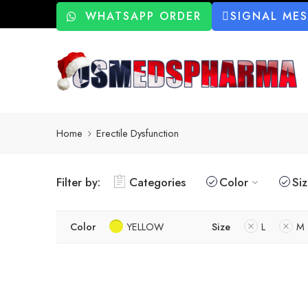
WHATSAPP ORDER
SIGNAL ME
Home
Erectile Dysfunction
Filter by:
Categories
Color
Si
Color
YELLOW
Size
L
M