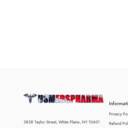
Informat
Privacy Po
3838 Taylor Street, White Plains, NY 10601
Refund Pol