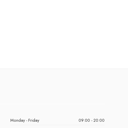
Monday - Friday
09:00 - 20:00