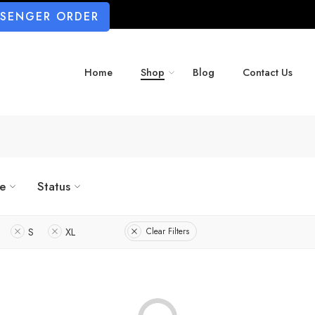
SSENGER ORDER
Home
Shop
Blog
Contact Us
ze
Status
S
XL
Clear Filters