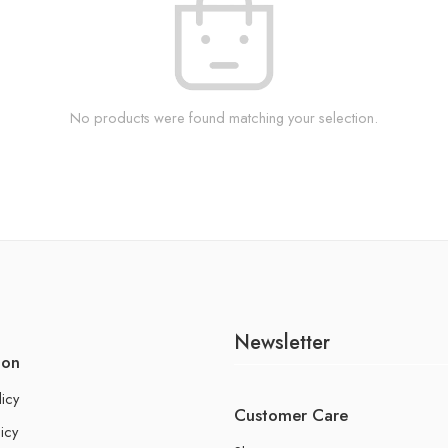
No products were found matching your selection.
Newsletter
ion
licy
Customer Care
icy