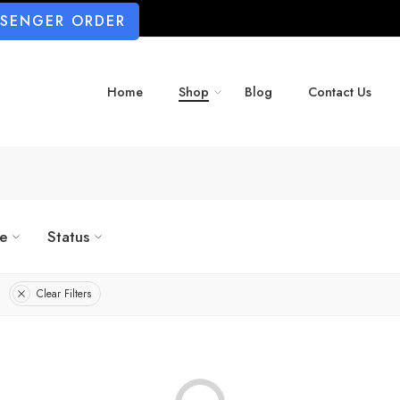
SSENGER ORDER
Home
Shop
Blog
Contact Us
ze
Status
Clear Filters