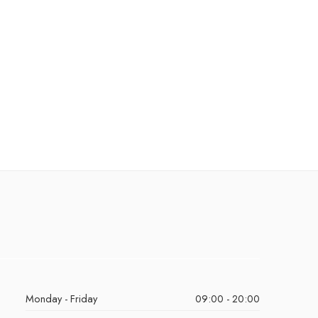
Monday - Friday
09:00 - 20:00