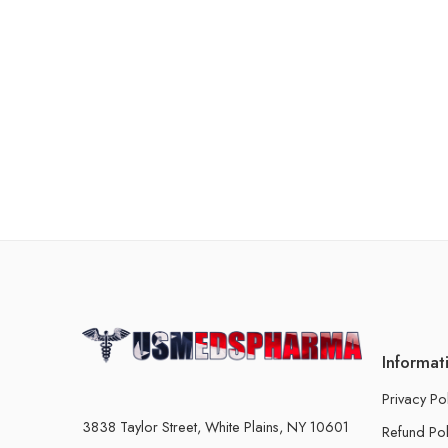
Informat
Privacy Po
3838 Taylor Street, White Plains, NY 10601
Refund Pol