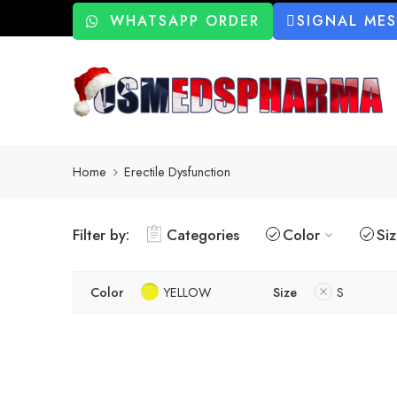
WHATSAPP ORDER
SIGNAL ME
Home
Erectile Dysfunction
Filter by:
Categories
Color
Si
Color
YELLOW
Size
S