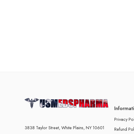
Informat
Privacy Po
3838 Taylor Street, White Plains, NY 10601
Refund Pol