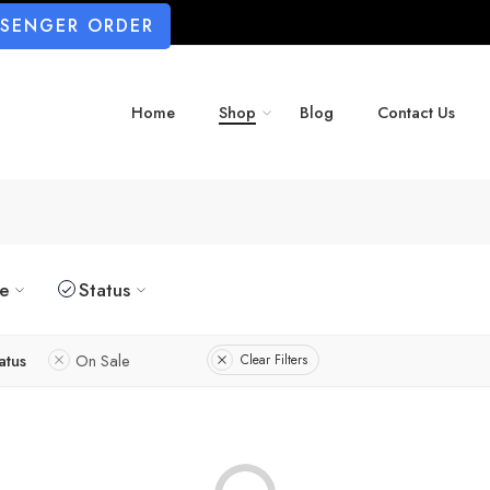
SSENGER ORDER
Home
Shop
Blog
Contact Us
ze
Status
atus
On Sale
Clear Filters