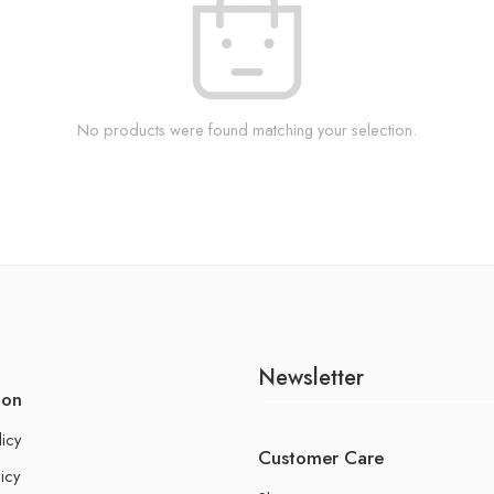
No products were found matching your selection.
Newsletter
ion
licy
Customer Care
icy