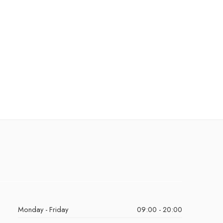
Monday - Friday
09:00 - 20:00