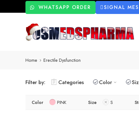
WHATSAPP ORDER
SIGNAL ME
Home
Erectile Dysfunction
Filter by:
Categories
Color
Si
Color
PINK
Size
S
St