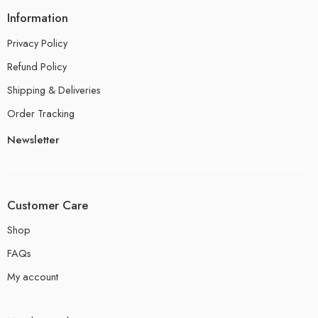
Information
Privacy Policy
Refund Policy
Shipping & Deliveries
Order Tracking
Newsletter
Customer Care
Shop
FAQs
My account