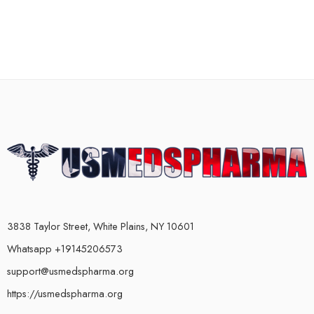
3838 Taylor Street, White Plains, NY 10601
Whatsapp +19145206573
support@usmedspharma.org
https://usmedspharma.org