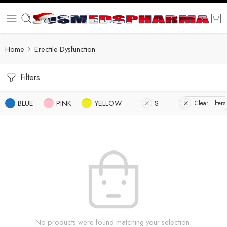
Home
Erectile Dysfunction
Filters
BLUE
PINK
YELLOW
S
Clear Filters
No products were found matching your selection.