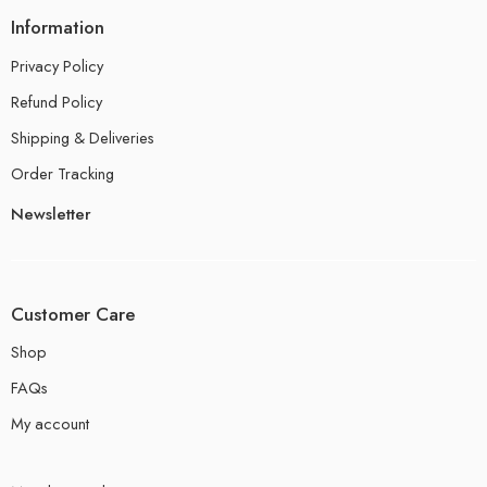
Information
Privacy Policy
Refund Policy
Shipping & Deliveries
Order Tracking
Newsletter
Customer Care
Shop
FAQs
My account