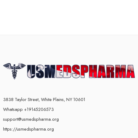
3838 Taylor Street, White Plains, NY 10601
Whatsapp +19145206573
support@usmedspharma.org
https://usmedspharma.org