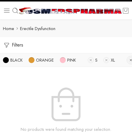
Home
Erectile Dysfunction
Filters
BLACK
ORANGE
PINK
S
XL
No products were found matching your selection.