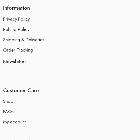
Information
Privacy Policy
Refund Policy
Shipping & Deliveries
Order Tracking
Newsletter
Customer Care
Shop
FAQs
My account