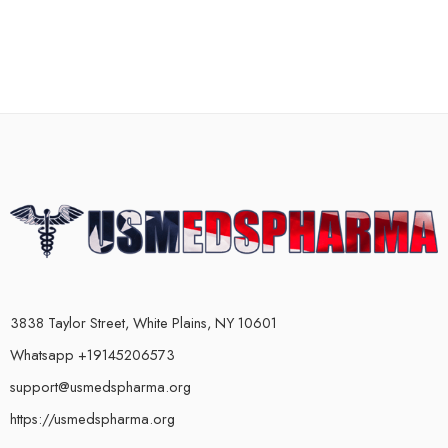
3838 Taylor Street, White Plains, NY 10601
Whatsapp +19145206573
support@usmedspharma.org
https://usmedspharma.org