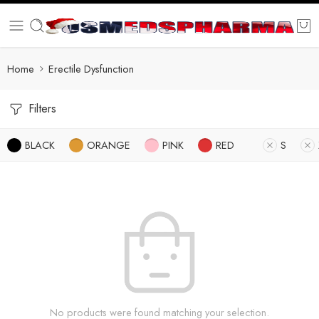
Home
Erectile Dysfunction
Filters
BLACK
ORANGE
PINK
RED
S
No products were found matching your selection.