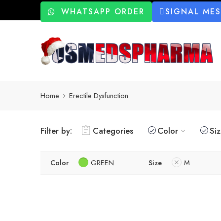
WHATSAPP ORDER
SIGNAL ME
Home
Erectile Dysfunction
Filter by:
Categories
Color
Si
Color
GREEN
Size
M