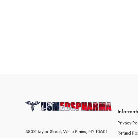
Informat
Privacy Po
3838 Taylor Street, White Plains, NY 10601
Refund Pol