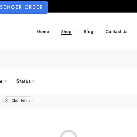
SSENGER ORDER
Home
Shop
Blog
Contact Us
ze
Status
Clear Filters