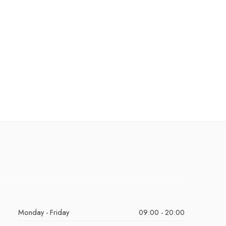
Monday - Friday
09:00 - 20:00