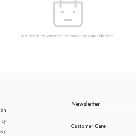
No products were found matching your selection.
Newsletter
ion
licy
Customer Care
icy