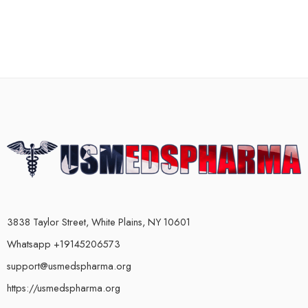
3838 Taylor Street, White Plains, NY 10601
Whatsapp +19145206573
support@usmedspharma.org
https://usmedspharma.org