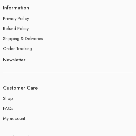
Information
Privacy Policy
Refund Policy
Shipping & Deliveries
Order Tracking
Newsletter
Customer Care
Shop
FAQs
My account