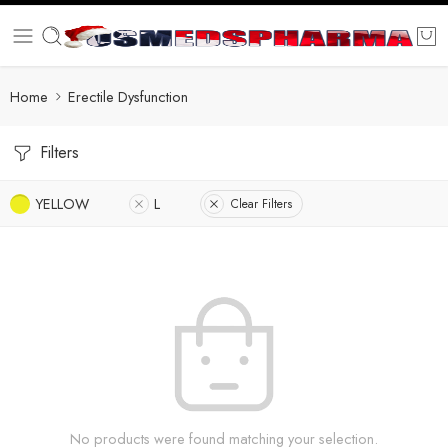
Home
Erectile Dysfunction
Filters
YELLOW
L
Clear Filters
No products were found matching your selection.