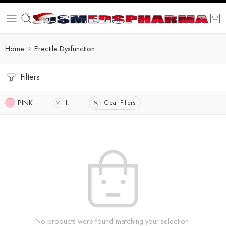
Home
Erectile Dysfunction
Filters
PINK
L
Clear Filters
No products were found matching your selection.