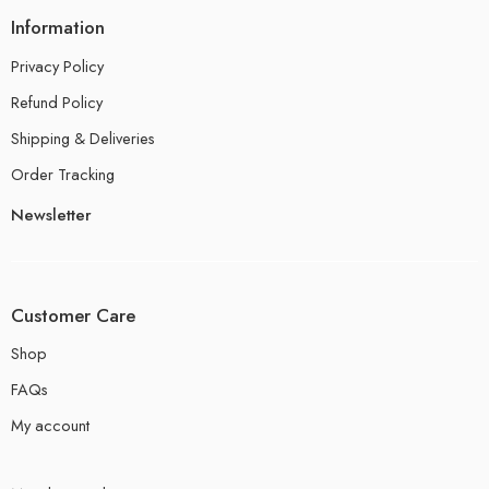
Information
Privacy Policy
Refund Policy
Shipping & Deliveries
Order Tracking
Newsletter
Customer Care
Shop
FAQs
My account