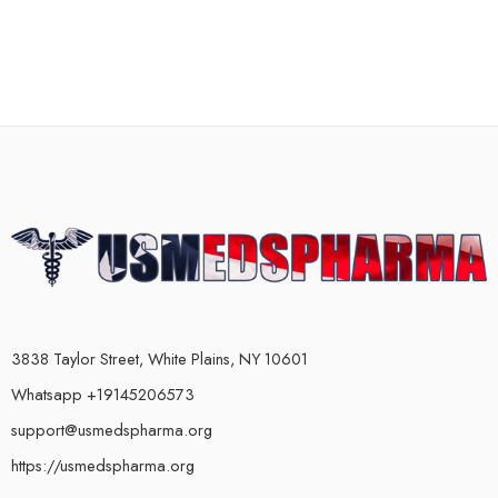
3838 Taylor Street, White Plains, NY 10601
Whatsapp +19145206573
support@usmedspharma.org
https://usmedspharma.org