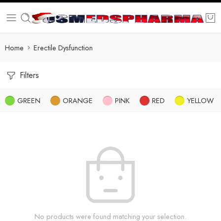
Home
Erectile Dysfunction
Filters
GREEN
ORANGE
PINK
RED
YELLOW
No products were found matching your selection.