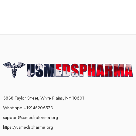
3838 Taylor Street, White Plains, NY 10601
Whatsapp +19145206573
support@usmedspharma.org
https://usmedspharma.org