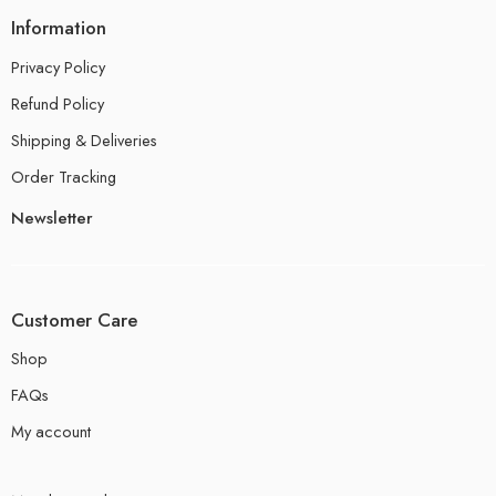
Information
Privacy Policy
Refund Policy
Shipping & Deliveries
Order Tracking
Newsletter
Customer Care
Shop
FAQs
My account