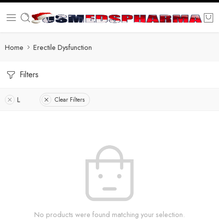
Home
Erectile Dysfunction
Filters
L
Clear Filters
No products were found matching your selection.