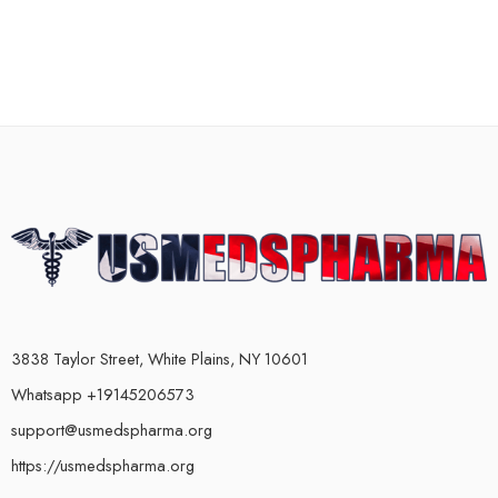
3838 Taylor Street, White Plains, NY 10601
Whatsapp +19145206573
support@usmedspharma.org
https://usmedspharma.org