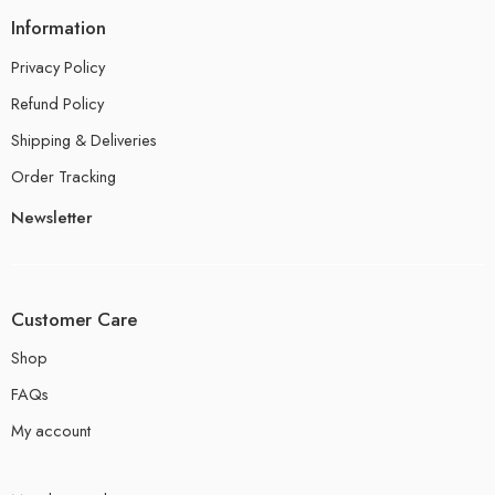
Information
Privacy Policy
Refund Policy
Shipping & Deliveries
Order Tracking
Newsletter
Customer Care
Shop
FAQs
My account