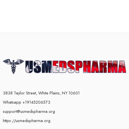
3838 Taylor Street, White Plains, NY 10601
Whatsapp +19145206573
support@usmedspharma.org
https://usmedspharma.org