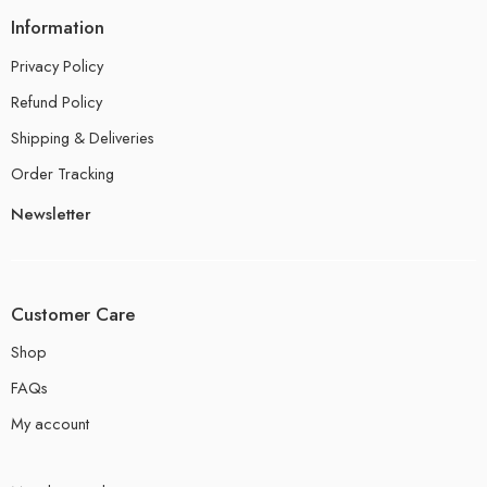
Information
Privacy Policy
Refund Policy
Shipping & Deliveries
Order Tracking
Newsletter
Customer Care
Shop
FAQs
My account