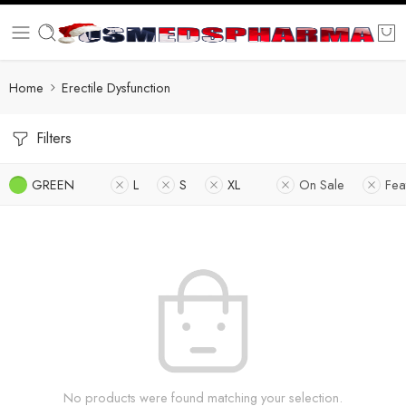
Home
Erectile Dysfunction
Filters
GREEN
L
S
XL
On Sale
Fea
No products were found matching your selection.