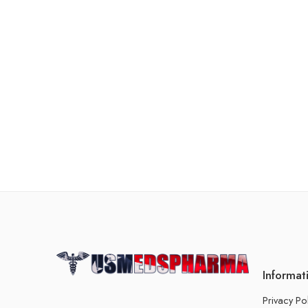
Informat
Privacy Po