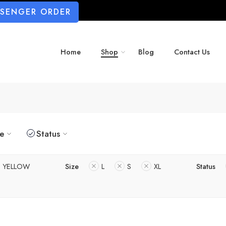
SSENGER ORDER
Home
Shop
Blog
Contact Us
ze
Status
YELLOW
Size
L
S
XL
Status