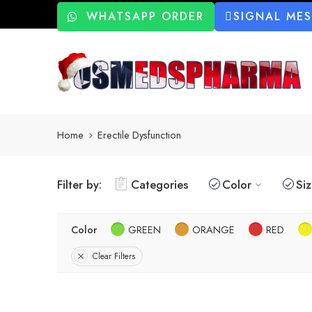
WHATSAPP ORDER
SIGNAL ME
Home
Erectile Dysfunction
Filter by:
Categories
Color
Si
Color
GREEN
ORANGE
RED
Clear Filters