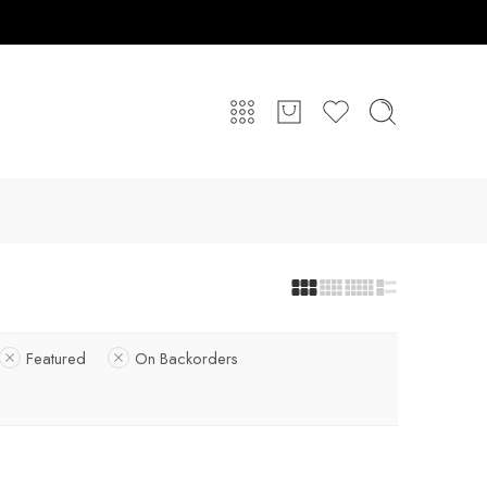
Featured
On Backorders