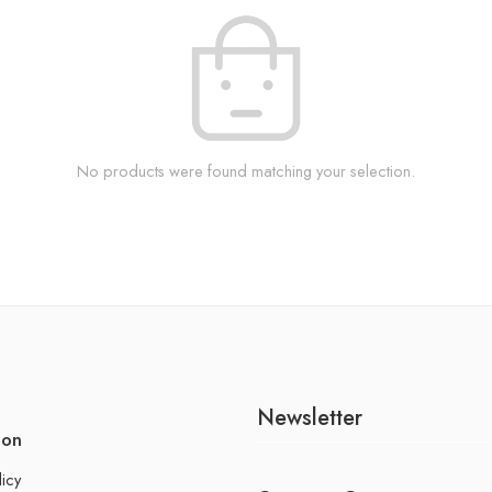
No products were found matching your selection.
Newsletter
ion
licy