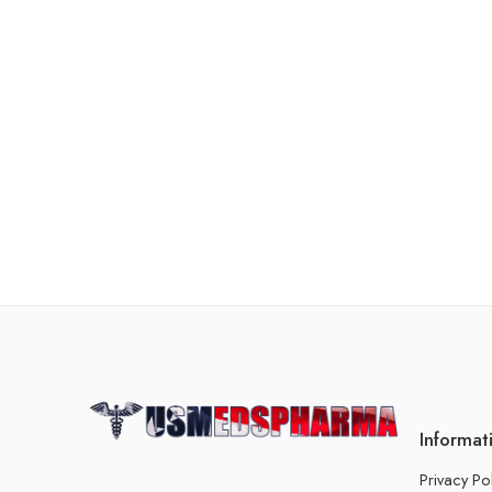
Informat
Privacy Po