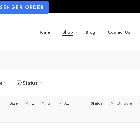
SSENGER ORDER
Home
Shop
Blog
Contact Us
ze
Status
Size
L
S
XL
Status
On Sale