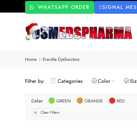
WHATSAPP ORDER
SIGNAL ME
Home
Erectile Dysfunction
Filter by:
Categories
Color
Si
Color
GREEN
ORANGE
RED
Clear Filters