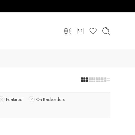
Featured
On Backorders