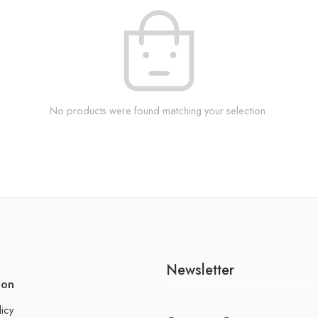
No products were found matching your selection.
Newsletter
ion
licy