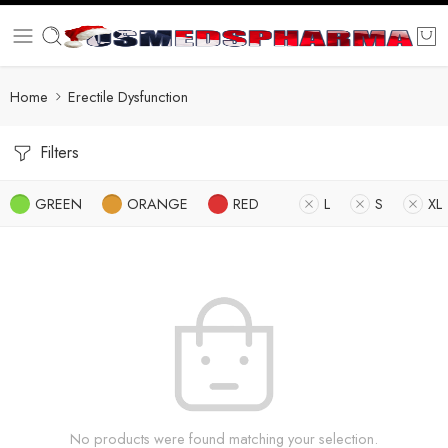
Home
Erectile Dysfunction
Filters
GREEN
ORANGE
RED
L
S
XL
No products were found matching your selection.