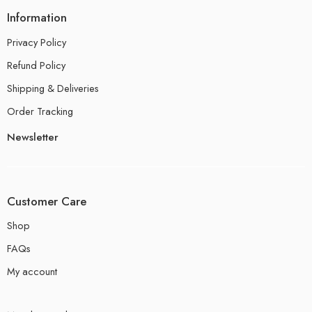
Information
Privacy Policy
Refund Policy
Shipping & Deliveries
Order Tracking
Newsletter
Customer Care
Shop
FAQs
My account