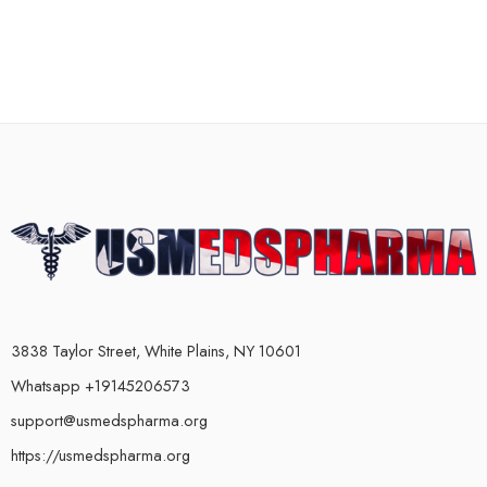
3838 Taylor Street, White Plains, NY 10601
Whatsapp +19145206573
support@usmedspharma.org
https://usmedspharma.org