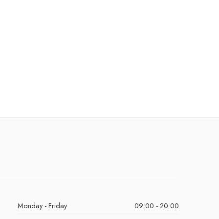
Monday - Friday
09:00 - 20:00