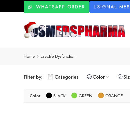
WHATSAPP ORDER
SIGNAL ME
Home
Erectile Dysfunction
Filter by:
Categories
Color
Si
Color
BLACK
GREEN
ORANGE