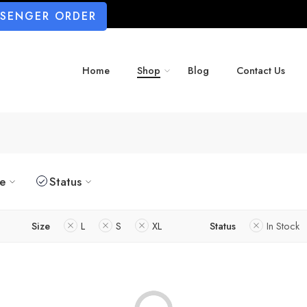
SSENGER ORDER
Home
Shop
Blog
Contact Us
ze
Status
Size
L
S
XL
Status
In Stock