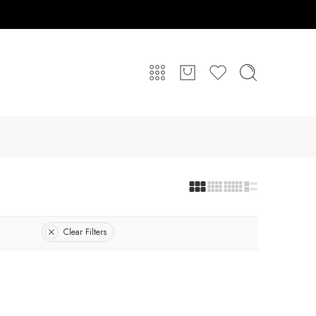
Clear Filters