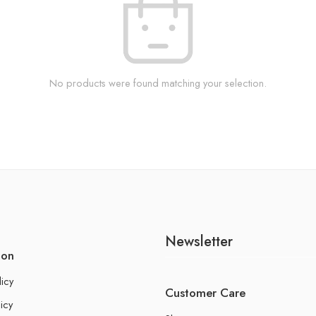
No products were found matching your selection.
Newsletter
ion
licy
Customer Care
icy