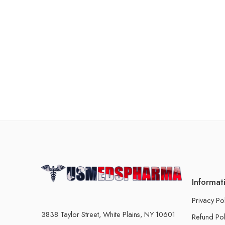
Informat
Privacy Po
3838 Taylor Street, White Plains, NY 10601
Refund Pol