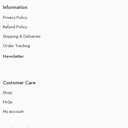
Information
Privacy Policy
Refund Policy
Shipping & Deliveries
Order Tracking
Newsletter
Customer Care
Shop
FAQs
My account