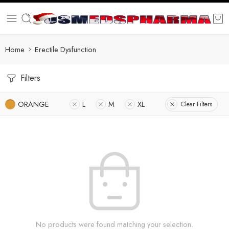
Home
Erectile Dysfunction
Filters
ORANGE
L
M
XL
Clear Filters
No products were found matching your selection.