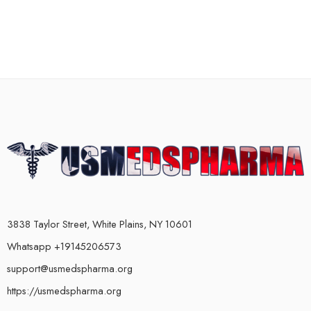
3838 Taylor Street, White Plains, NY 10601
Whatsapp +19145206573
support@usmedspharma.org
https://usmedspharma.org