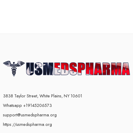
3838 Taylor Street, White Plains, NY 10601
Whatsapp +19145206573
support@usmedspharma.org
https://usmedspharma.org