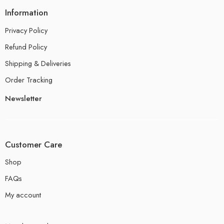
Information
Privacy Policy
Refund Policy
Shipping & Deliveries
Order Tracking
Newsletter
Customer Care
Shop
FAQs
My account