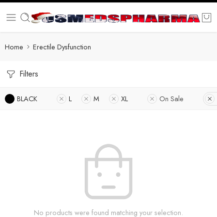
Home
Erectile Dysfunction
Filters
BLACK
L
M
XL
On Sale
No products were found matching your selection.