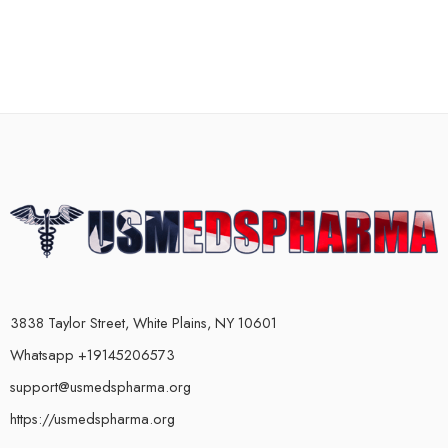
3838 Taylor Street, White Plains, NY 10601
Whatsapp +19145206573
support@usmedspharma.org
https://usmedspharma.org