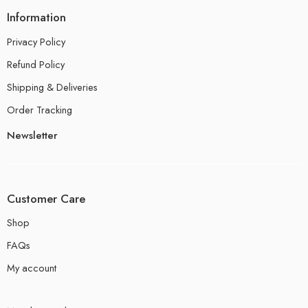
Information
Privacy Policy
Refund Policy
Shipping & Deliveries
Order Tracking
Newsletter
Customer Care
Shop
FAQs
My account