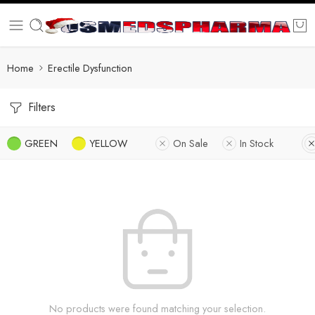
Home
Erectile Dysfunction
Filters
GREEN
YELLOW
On Sale
In Stock
No products were found matching your selection.