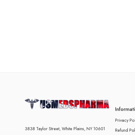
Informat
Privacy Po
3838 Taylor Street, White Plains, NY 10601
Refund Pol