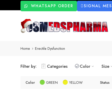
WHATSAPP ORDER
SIGNAL ME
Home
Erectile Dysfunction
Filter by:
Categories
Color
Size
Color
GREEN
YELLOW
Status