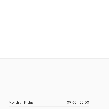
Monday - Friday
09:00 - 20:00