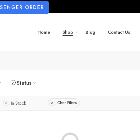
SSENGER ORDER
Home
Shop
Blog
Contact Us
Status
In Stock
Clear Filters