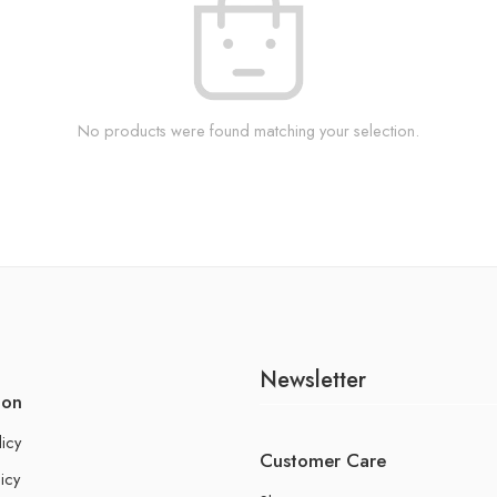
No products were found matching your selection.
Newsletter
ion
licy
Customer Care
icy