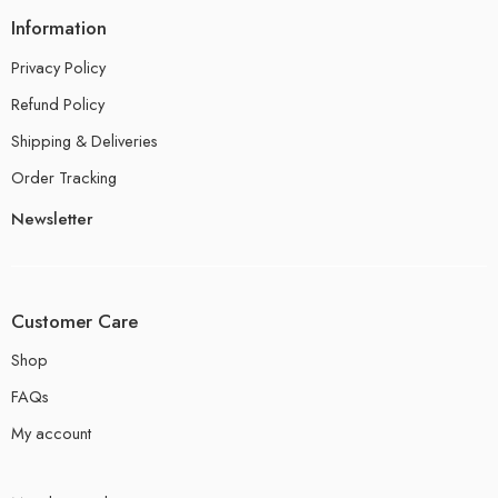
Information
Privacy Policy
Refund Policy
Shipping & Deliveries
Order Tracking
Newsletter
Customer Care
Shop
FAQs
My account