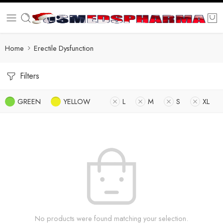
Home
Erectile Dysfunction
Filters
GREEN
YELLOW
L
M
S
XL
No products were found matching your selection.