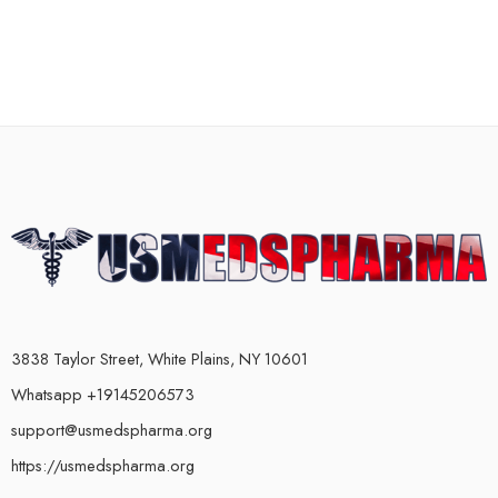
3838 Taylor Street, White Plains, NY 10601
Whatsapp +19145206573
support@usmedspharma.org
https://usmedspharma.org