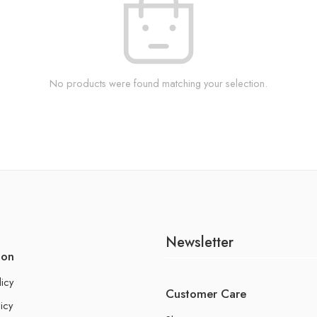
No products were found matching your selection.
Newsletter
ion
licy
Customer Care
icy