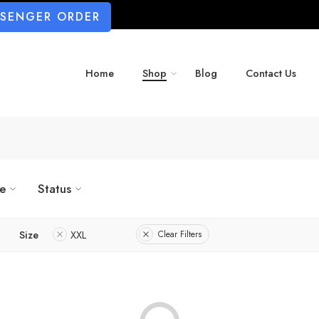
SSENGER ORDER
Home
Shop
Blog
Contact Us
ze
Status
Size
XXL
Clear Filters