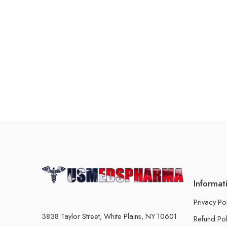
Informat
Privacy Po
3838 Taylor Street, White Plains, NY 10601
Refund Pol