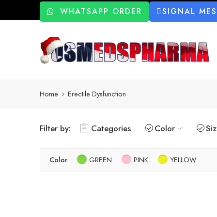
WHATSAPP ORDER
SIGNAL ME
Home
Erectile Dysfunction
Filter by:
Categories
Color
Si
Color
GREEN
PINK
YELLOW