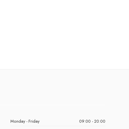
Monday - Friday
09:00 - 20:00