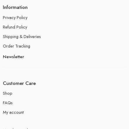
Information
Privacy Policy
Refund Policy
Shipping & Deliveries
Order Tracking
Newsletter
Customer Care
Shop
FAQs
My account