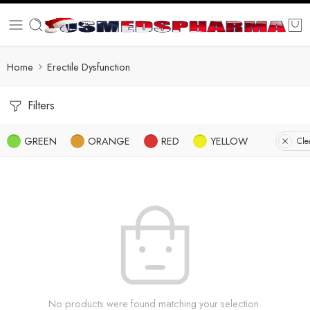
Home
Erectile Dysfunction
Filters
GREEN
ORANGE
RED
YELLOW
Clea
No products were found matching your selection.