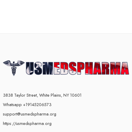
3838 Taylor Street, White Plains, NY 10601
Whatsapp +19145206573
support@usmedspharma.org
https://usmedspharma.org