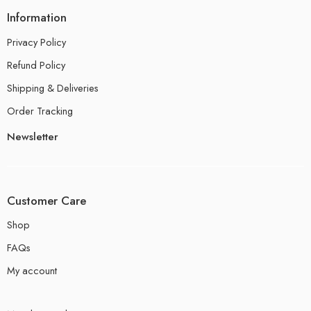
Information
Privacy Policy
Refund Policy
Shipping & Deliveries
Order Tracking
Newsletter
Customer Care
Shop
FAQs
My account