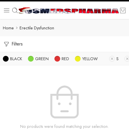
Home
Erectile Dysfunction
Filters
BLACK
GREEN
RED
YELLOW
S
No products were found matching your selection.