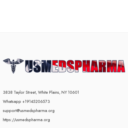
3838 Taylor Street, White Plains, NY 10601
Whatsapp +19145206573
support@usmedspharma.org
https://usmedspharma.org