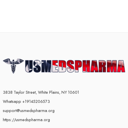
3838 Taylor Street, White Plains, NY 10601
Whatsapp +19145206573
support@usmedspharma.org
https://usmedspharma.org