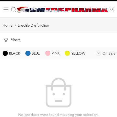
Home
Erectile Dysfunction
Filters
BLACK
BLUE
PINK
YELLOW
On Sale
No products were found matching your selection.