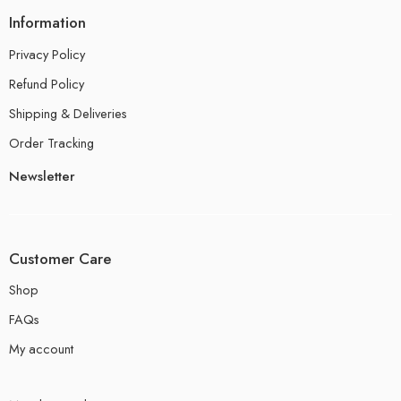
Information
Privacy Policy
Refund Policy
Shipping & Deliveries
Order Tracking
Newsletter
Customer Care
Shop
FAQs
My account